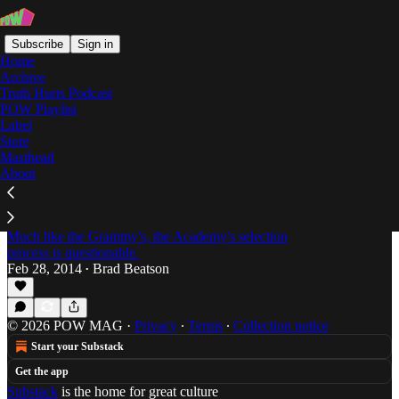
Subscribe
Sign in
Home
Archive
Truth Hurts Podcast
POW Playlist
noah baumbach
Label
Store
Masthead
About
Everyone's Gone to the Movies: Passion of the
Weiss Oscar Round-Up Part 1 -- The Honorable
Mentions
Much like the Grammy's, the Academy's selection
process is questionable.
Feb 28, 2014
Brad Beatson
•
© 2026 POW MAG
·
Privacy
∙
Terms
∙
Collection notice
Start your Substack
Get the app
Substack
is the home for great culture