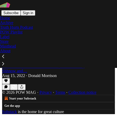
Subscribe
Sign in
Home
Archive
Truth Hurts Podcast
POW Playlist
Paint Soup
Label
Store
Masthead
About
The Rap-Up: Week of August 15, 2022
The Rap-Up by Donald Morrison is back featuring
new music from Blaketheman 1000, Paint Soup, a
new collaboration from RXKNewphew and Tony
Shhnow and…
Aug 15, 2022
Donald Morrison
•
© 2026 POW MAG
·
Privacy
∙
Terms
∙
Collection notice
Start your Substack
Get the app
Substack
is the home for great culture