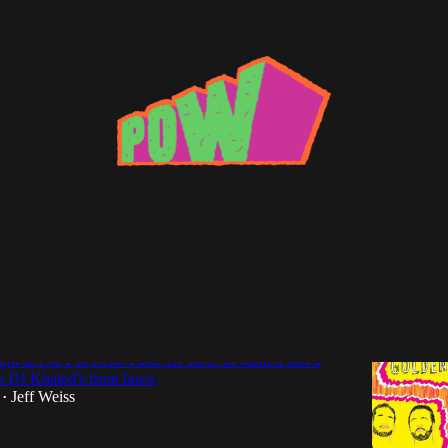
White Show
nts: Golden Rules (Paul White) + Red
 Tolliver @Lot 1 (Tuesday, 10/20)
t at Lot 1 in Echo Park. Be there be turned into a
n DJ Khaled's front lawn.
Jeff Weiss
•