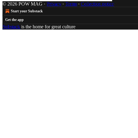
© 2026 POW MAG
·
Privacy
∙
Terms
∙
Collection notice
Start your Substack
Get the app
Substack
is the home for great culture