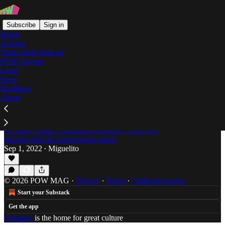
Subscribe
Sign in
Home
Archive
Truth Hurts Podcast
POW Playlist
Rafael Nadal
Label
Store
Masthead
About
Is Rafael Nadal Playing his Best Tennis in
2022?
Miguelito returns to discuss the factors contributing
to Rafael Nadal's consistent greatness - even two
decades into his professional career.
Sep 1, 2022
Miguelito
•
© 2026 POW MAG
·
Privacy
∙
Terms
∙
Collection notice
Start your Substack
Get the app
Substack
is the home for great culture