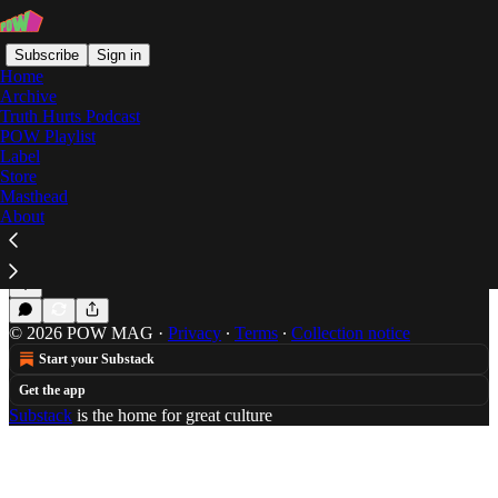
Subscribe
Sign in
Home
Archive
Truth Hurts Podcast
POW Playlist
Redway
Label
Store
Masthead
About
The Progression of Toronto Rapper, Redway
Slava P is the Wale fanclub founding member/victim.
Apr 11, 2013
Slava P
•
© 2026 POW MAG
·
Privacy
∙
Terms
∙
Collection notice
Start your Substack
Get the app
Substack
is the home for great culture