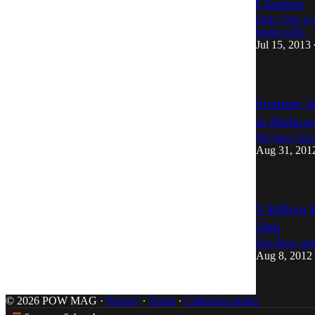
Chasteen
Dub Club is n
begin with.
Jul 15, 2013
Summer Ja
in Midtow
We have Alex 
Aug 31, 201
5 Million 
50th
Son Raw lick
Aug 8, 2012
© 2026 POW MAG
·
Privacy
∙
Terms
∙
Collection notice