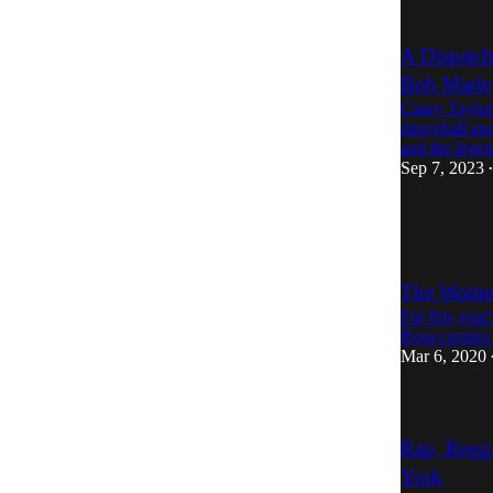
A Dispatc
Bob Marle
Casey Taylor 
dancehall and
and the leg
Sep 7, 2023
•
The Women
For this yea
Rosa curates
Mar 6, 2020
Rap, Regga
York