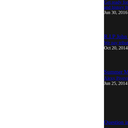
Get ready for
and history 
Jun 30, 2016
R.I.P John
We pay tribu
Oct 20, 2014
Summer Mi
Alexy Piyevsk
Jun 25, 2014
Question i