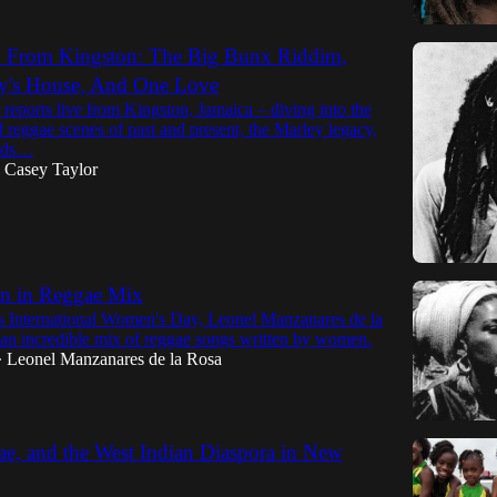
h From Kingston: The Big Bunx Riddim,
y's House, And One Love
reports live from Kingston, Jamaica – diving into the
 reggae scenes of past and present, the Marley legacy,
ends…
Casey Taylor
 in Reggae Mix
r's International Women's Day, Leonel Manzanares de la
 an incredible mix of reggae songs written by women.
Leonel Manzanares de la Rosa
•
e, and the West Indian Diaspora in New