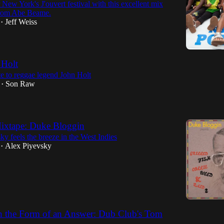
 New York's J'ouvert festival with this excellent mix
from Abe Beame.
Jeff Weiss
•
 Holt
te to reggae legend John Holt
Son Raw
•
xtape: Duke Bloggin
y feels the breeze in the West Indies
Alex Piyevsky
•
n the Form of an Answer: Dub Club's Tom