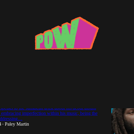
e
te and the Rose: An Interview with
speaks to the Jamaican artist about his debut album
 embracing imperfection within his music, being the
 addressing…
4
Paley Martin
•