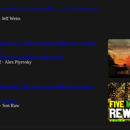
o longer just another weekly in L.A., if it ever was to
Jeff Weiss
•
mz 2012: Duke Bloggin Meets the Congos
n
Piveyski and Jah to thank for this.
2
Alex Piyevsky
•
Rewinds: The Heatwave celebrate Jamaica's
 50 shots.
Son Raw
•