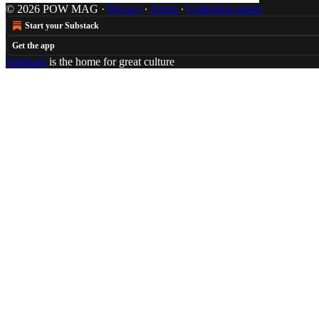
© 2026 POW MAG
·
Privacy
∙
Terms
∙
Collection notice
Start your Substack
Get the app
Substack
is the home for great culture