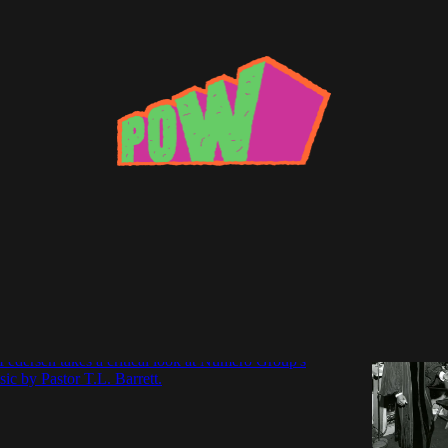
pective
h Care: Numero Group reissues Pastor T.L.
Pedersen takes a critical look at Numero Group's
sic by Pastor T.L. Barrett.