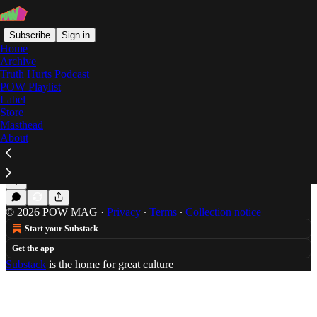
Subscribe
Sign in
Home
Archive
Truth Hurts Podcast
POW Playlist
roll somethin
Label
Store
Masthead
About
Summer Mixtape: Brad Beatson
Brad Beatson turns down only for freedom.
Jul 4, 2014
Brad Beatson
•
© 2026 POW MAG
·
Privacy
∙
Terms
∙
Collection notice
Start your Substack
Get the app
Substack
is the home for great culture