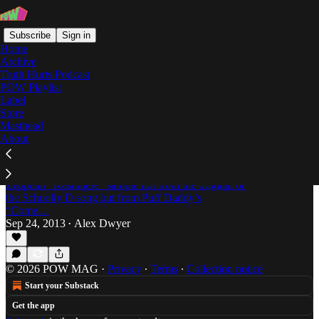
Subscribe
Sign in
Home
Archive
Truth Hurts Podcast
POW Playlist
Signifying Rappers
Label
Store
Masthead
About
Off The Books: Signifying Rappers by David
Foster Wallace & Mark Costello
Dweez confesses that he initially pavlovs from the
Zeppelin “Kashmere” sample not from the original or
the Schoolly D song but from Puff Daddy’s
“Come…
Sep 24, 2013
Alex Dwyer
•
© 2026 POW MAG
·
Privacy
∙
Terms
∙
Collection notice
Start your Substack
Get the app