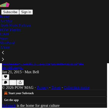
Subscribe
Sign in
Home
Archive
Truth Hurts Podcast
POW Playlist
Sorry 4 The Wait 2
Label
Store
Masthead
About
Bring it Back: Is Lil Wayne's "SFTW2" Worth
the Wait?
After the frequent delays and label drama
surrounding "Carter V," Lil Wayne attempts to regain
his old magic.
Jan 21, 2015
Max Bell
•
© 2026 POW MAG
·
Privacy
∙
Terms
∙
Collection notice
Start your Substack
Get the app
Substack
is the home for great culture