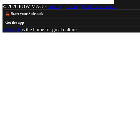
© 2026 POW MAG
·
Privacy
∙
Terms
∙
Collection notice
Start your Substack
Get the app
Substack
is the home for great culture