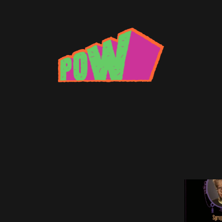
 Master Tape Review
ark Master Tape and What Does He Do?
B MICHAEL
•