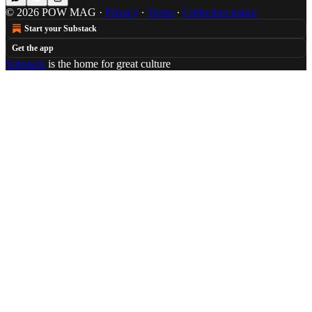
© 2026 POW MAG
·
Privacy
∙
Terms
∙
Collection notice
Start your Substack
Get the app
Substack
is the home for great culture