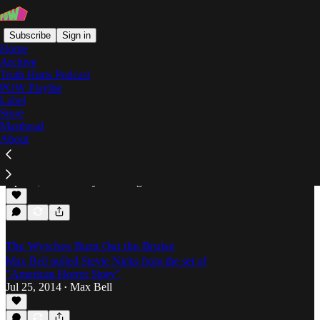
Subscribe
Sign in
Home
Archive
Truth Hurts Podcast
POW Playlist
Surf Rock
Label
Store
Masthead
About
Lolipop Records & The Return of Surf Rock
Cory Lomberg scopes the surf rock revival, helmed
by Burger Records subsidiary, Lolipop Records.
Apr 19, 2016
Cory Lomberg
•
The Wytches Burn Out the Bruise
Max Bell pulled Stevie Nicks from the set of
"American Horror Story"
Jul 25, 2014
Max Bell
•