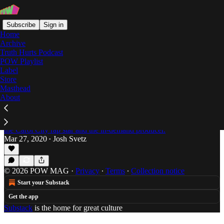
Subscribe
Sign in
Home
Archive
Truth Hurts Podcast
POW Playlist
Svetz
Label
Store
Masthead
About
Denzel Curry and Kenny Beats Pay Homage to
the OG Toonami Generation on 'Unlocked'
Svetz goes in on the new collaborative album from
the Carol City rap star and the in-demand producer.
Mar 27, 2020
Josh Svetz
•
© 2026 POW MAG
·
Privacy
∙
Terms
∙
Collection notice
Start your Substack
Get the app
Substack
is the home for great culture