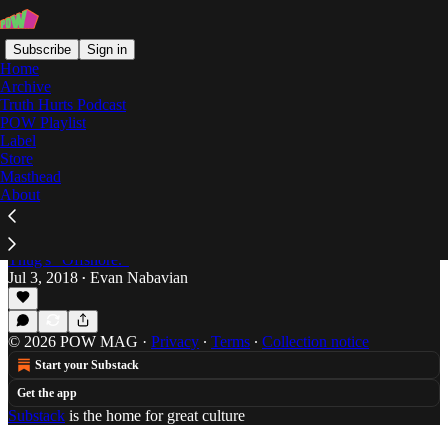
Subscribe
Sign in
Home
Archive
Truth Hurts Podcast
POW Playlist
Swae Lee
Label
Store
Masthead
About
Cayman Island Chillin: Swae Lee & Young
Thug Take it "Offshore"
Evan Nabavian takes a look at Swae Lee and Young
Thug's "Offshore."
Jul 3, 2018
Evan Nabavian
•
© 2026 POW MAG
·
Privacy
∙
Terms
∙
Collection notice
Start your Substack
Get the app
Substack
is the home for great culture