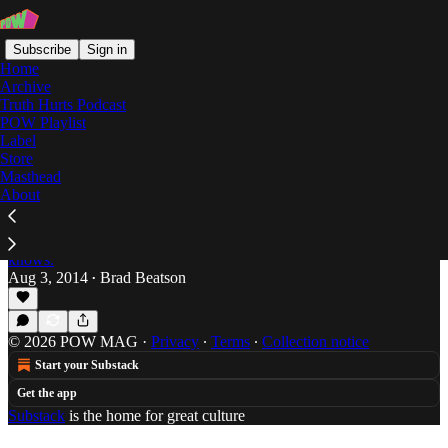
Subscribe
Sign in
Home
Archive
Truth Hurts Podcast
POW Playlist
syracuse
Label
Store
Masthead
About
The Buffalo Bills Are 0-0: And It's My Favorite
Time Of Year
Brad Beatson taught Thurman Thomas everything he
knows.
Aug 3, 2014
Brad Beatson
•
© 2026 POW MAG
·
Privacy
∙
Terms
∙
Collection notice
Start your Substack
Get the app
Substack
is the home for great culture