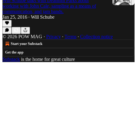
Will Schube talks with Deantoni Parks about
working with John Cale, sampling as a means of
communication, and jam bands.
Jan 25, 2016
Will Schube
•
© 2026 POW MAG
·
Privacy
∙
Terms
∙
Collection notice
Start your Substack
Get the app
Substack
is the home for great culture