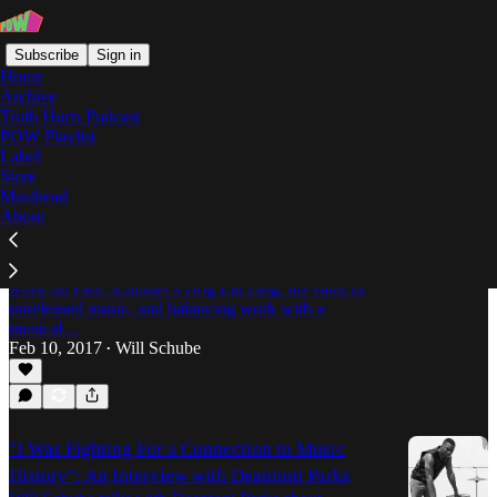
Subscribe
Sign in
Home
Archive
Truth Hurts Podcast
POW Playlist
Technoself
Label
Store
Masthead
About
"We’re Using the Magic of the Present
Moment": An Interview with Deantoni Parks
Will Schube talks with Deantoni Parks about his
work on Paul Schrader's Dog Eat Dog, his vault of
unreleased music, and balancing work with a
musical…
Feb 10, 2017
Will Schube
•
"I Was Fighting For a Connection to Music
History": An Interview with Deantoni Parks