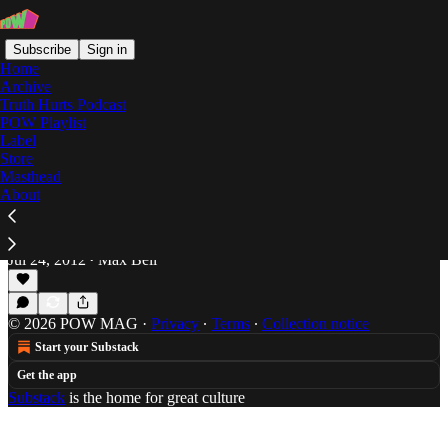
Subscribe
Sign in
Home
Archive
Truth Hurts Podcast
POW Playlist
The Double Feature EP
Label
Store
Masthead
About
Purified Thoughts: Action Bronson & Roc
Marciano Get Purist
Max Bell is everywhere, July 2012.
Jul 24, 2012
Max Bell
•
© 2026 POW MAG
·
Privacy
∙
Terms
∙
Collection notice
Start your Substack
Get the app
Substack
is the home for great culture