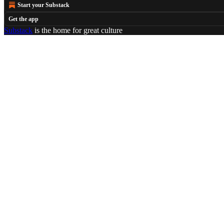
Start your Substack
Get the app
Substack
is the home for great culture