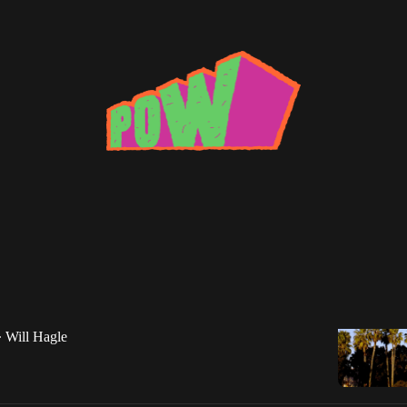
ove shack
x: Will Hagle
oop Dogg, 213, The Dove Shack, Vince Staples,
Rapper, and more!
Will Hagle
•