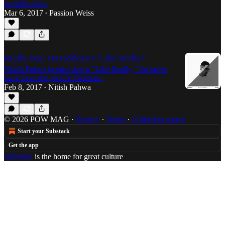
gentrification.
Mar 6, 2017
Passion Weiss
•
Really Doe: On Oddisee's "Like Really"
Nitish Pahwa breaks down "Like Really," the latest
track from the prolific Oddisee.
Feb 8, 2017
Nitish Pahwa
•
© 2026 POW MAG
·
Privacy
∙
Terms
∙
Collection notice
Start your Substack
Get the app
Substack
is the home for great culture