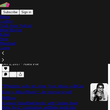
Subscribe
Sign in
Home
Archive
Truth Hurts Podcast
POW Playlist
The Iceberg
Label
Store
Masthead
About
Take it Back to Childhood: On Oddisee's 'You
Grew Up' Video
Allen Poe breaks down the new video from Oddisee.
Oct 5, 2017
Allen Poe
•
"I Want to Make a Living From Music so I Can
Live to Make Music": An Interview with
Oddisee
Corrigan Blanchfield speaks with Oddisee about
fame, Jay-Z's consistency, and being implicit in