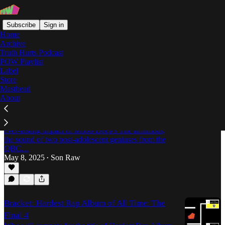
Subscribe
Sign in
Home
Archive
Truth Hurts Podcast
POW Playlist
the infamous
Label
Store
Masthead
About
Survival of the Fittest: The Everlasting Impact
of Mobb Deep's "The Infamous"
On its 30th anniversary, Son Raw dives into the
ever-lasting impact of Mobb Deep's The Infamous,
the sound of two post-adolescent geniuses from the
QBC…
May 8, 2025
Son Raw
•
Bracket: Hardest Rap Album of All Time: The
Final 4