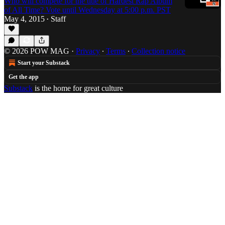
Who will compete for the title of Hardest Rap Album
of All Time? Vote until Wednesday at 5:00 p.m. PST
May 4, 2015
Staff
•
© 2026 POW MAG
·
Privacy
∙
Terms
∙
Collection notice
Start your Substack
Get the app
Substack
is the home for great culture