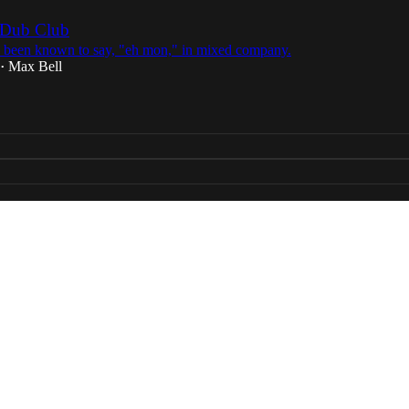
 Dub Club
 been known to say, "eh mon," in mixed company.
Max Bell
•