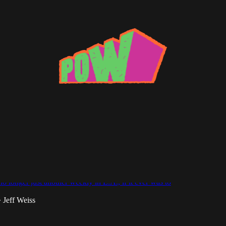
 Lee
n the Form of an Answer: Dub Club's Tom
o longer just another weekly in L.A., if it ever was to
Jeff Weiss
•