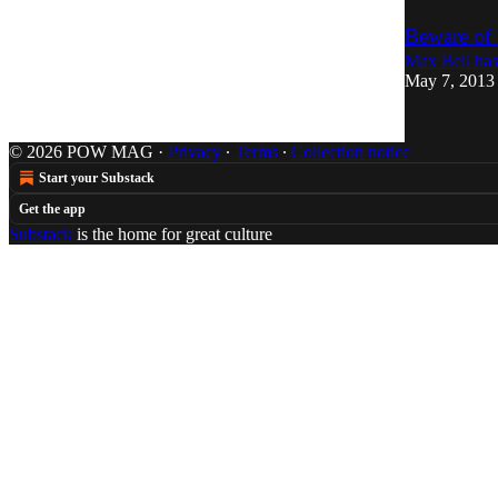
Beware of
Max Bell has
May 7, 2013
© 2026 POW MAG
·
Privacy
∙
Terms
∙
Collection notice
Start your Substack
Get the app
Substack
is the home for great culture