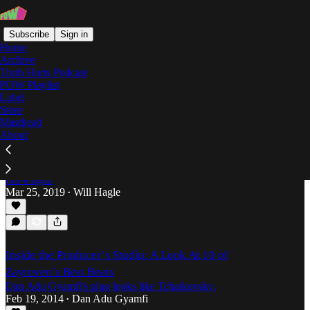
Subscribe
Sign in
Home
Archive
Truth Hurts Podcast
POW Playlist
Trap Music
Label
Store
Masthead
About
Statute of Limitations: The Consistent
Evolution of 2 Chainz
Will Hagle explores the Atlanta rap veteran's newest
full-length.
Mar 25, 2019
Will Hagle
•
Inside the Producer’s Studio: A Look At 10 of
Zaytoven’s Best Beats
Dan Adu Gyamfi's plug looks like Tchaikovsky.
Feb 19, 2014
Dan Adu Gyamfi
•