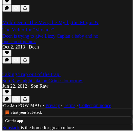
MobbDeen: The Men, the Myth, the Migos &
The Video for "Versace"
Deen is trying to give Lizzy Caplan a baby and no
one can stop him.
Oct 2, 2013
Deen
•
Taking Trap out of the trap.
Son Raw might take on Grimes tomorrow.
Jun 22, 2012
Son Raw
•
© 2026 POW MAG
·
Privacy
∙
Terms
∙
Collection notice
Start your Substack
Get the app
Substack
is the home for great culture