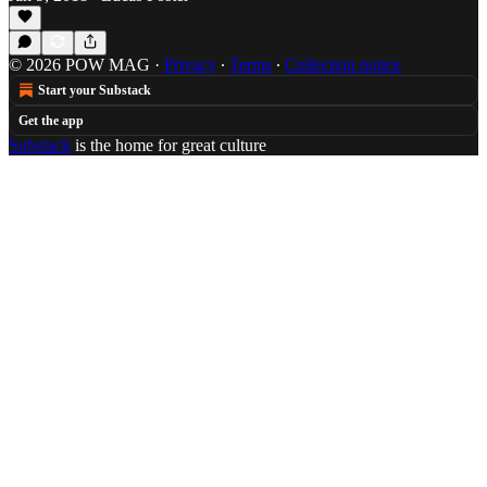
© 2026 POW MAG
·
Privacy
∙
Terms
∙
Collection notice
Start your Substack
Get the app
Substack
is the home for great culture