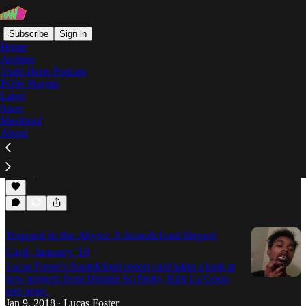
Subscribe
Sign in
Home
Archive
Truth Hurts Podcast
POW Playlist
Trapped in the Abyss
Label
Store
Masthead
About
Trapped in the Abyss: February 2018
Trapped in the Abyss returns with words on
REPTILIAN GOD MANA, Lil Skies, and more.
Feb 15, 2018
Lucas Foster
•
Trapped in the Abyss: A Soundcloud Report
Card, January '18
Lucas Foster's Soundcloud report card takes a look at
new projects from Drippin So Pretty, Kirb La Goop,
and more.
Jan 9, 2018
Lucas Foster
•