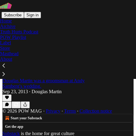
Subscribe
Sign in
Home
Archive
Truth Hurts Podcast
POW Playlist
Twee
Label
Store
Masthead
About
Douglas Martin's Dirty Shoes: On Joanna
Gruesome and Why "Twee" Shouldn't Be a
Four-Letter Word
Douglas Martin was a groomsman at Andy
Samberg's wedding.
Sep 23, 2013
Douglas Martin
•
© 2026 POW MAG
·
Privacy
∙
Terms
∙
Collection notice
Start your Substack
Get the app
Substack
is the home for great culture