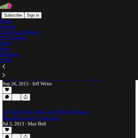
Subscribe
Sign in
Home
Archive
Truth Hurts Podcast
POW Playlist
Ty$
Label
Store
Masthead
About
Shots Fired, Episode 48 -- Featuring Guest, Ty$
For the latest installment of Shots Fired, we had on
Ty$, the soulful singer of rap music and ratchet
Spanish Fly, who was especially calm, cool, and…
Sep 26, 2013
Jeff Weiss
•
Ty Dolla $ign: Back at the Beach House
Max Bell wants to drink sake.
Jul 3, 2013
Max Bell
•