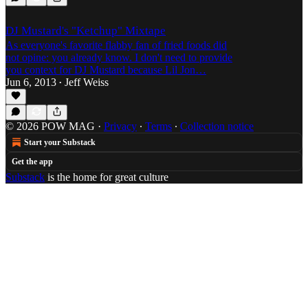
DJ Mustard's "Ketchup" Mixtape
As everyone's favorite flabby fan of fried foods did
not opine: you already know. I don't need to provide
you context for DJ Mustard because Lil Jon…
Jun 6, 2013
Jeff Weiss
•
© 2026 POW MAG
·
Privacy
∙
Terms
∙
Collection notice
Start your Substack
Get the app
Substack
is the home for great culture