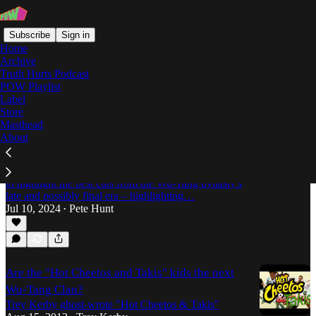
Subscribe
Sign in
Home
Archive
Truth Hurts Podcast
POW Playlist
U-God
Label
Store
Masthead
About
The Saga Concludes: The Best of Late-Era Wu-
Tang
Pete Hunt digs thru the ill-conceived collaborations
to highlight the best cuts from the Wu-Tang dynasty's
late and possibly final era – highlighting…
Jul 10, 2024
Pete Hunt
•
Are the "Hot Cheetos and Takis" kids the next
Wu-Tang Clan?
Trey Kerby ghost-wrote "Hot Cheetos & Takis"