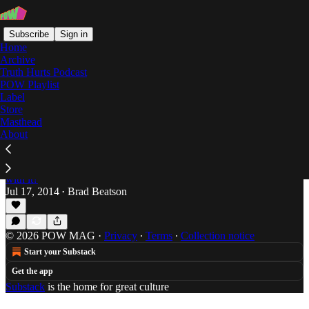
Subscribe
Sign in
Home
Archive
Truth Hurts Podcast
POW Playlist
united kingdom
Label
Store
Masthead
About
Jungle Brings The Funk Like Your Grandpa's
Feet
Brad Beatson can give it to you but whatcha gon' do
with it?
Jul 17, 2014
Brad Beatson
•
© 2026 POW MAG
·
Privacy
∙
Terms
∙
Collection notice
Start your Substack
Get the app
Substack
is the home for great culture