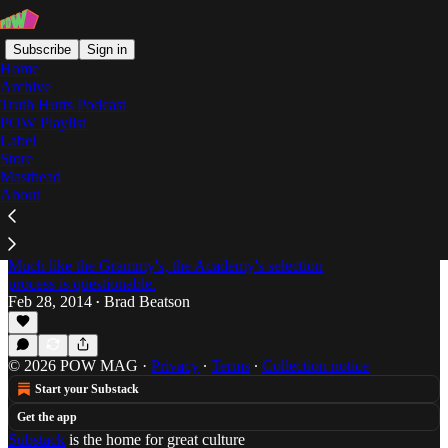
Subscribe
Sign in
Home
Archive
Truth Hurts Podcast
POW Playlist
Vanessa Hudgens
Label
Store
Masthead
About
Everyone's Gone to the Movies: Passion of the
Weiss Oscar Round-Up Part 1 -- The Honorable
Mentions
Much like the Grammy's, the Academy's selection
process is questionable.
Feb 28, 2014
Brad Beatson
•
© 2026 POW MAG
·
Privacy
∙
Terms
∙
Collection notice
Start your Substack
Get the app
Substack
is the home for great culture