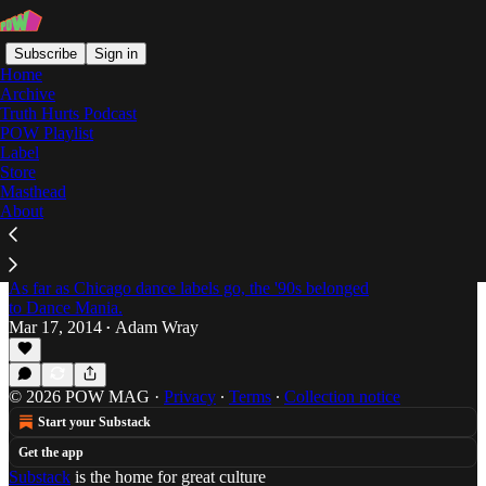
Subscribe
Sign in
Home
Archive
Truth Hurts Podcast
POW Playlist
Victor Romeo
Label
Store
Masthead
About
Question in the Form of An Answer: An
Interview with Chicago Ghetto House Legend,
Parris Mitchell
As far as Chicago dance labels go, the '90s belonged
to Dance Mania.
Mar 17, 2014
Adam Wray
•
© 2026 POW MAG
·
Privacy
∙
Terms
∙
Collection notice
Start your Substack
Get the app
Substack
is the home for great culture