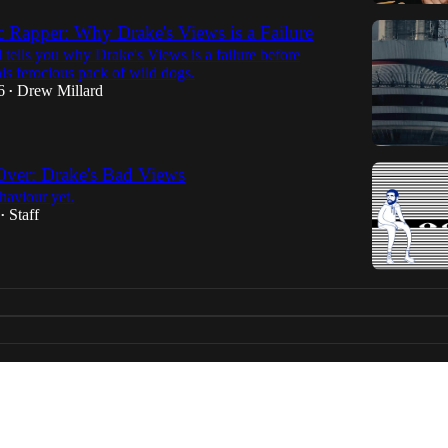
 Rapper: Why Drake's Views is a Failure
tells you why Drake's Views is a failure before
his ferocious pack of wild dogs.
6
Drew Millard
•
ver: Drake's Bad Views
haviour yet.
Staff
•