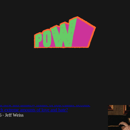
aying You Could Do Better: Examining
eative Peak
t how this unlikely fixture of pop culture become
ch extreme amounts of love and hate?
6
Jeff Weiss
•