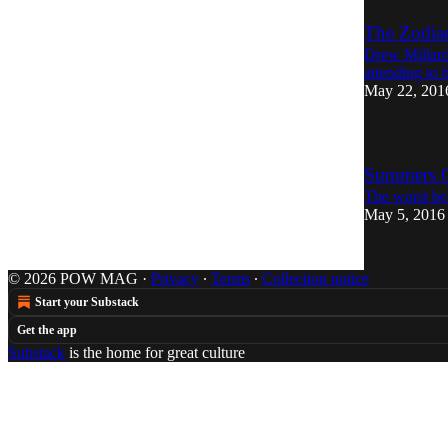
The Zodiac
Drew Millard 
attending to 
May 22, 201
Summers O
The worst be
May 5, 2016
© 2026 POW MAG
·
Privacy
∙
Terms
∙
Collection notice
Start your Substack
Get the app
Substack
is the home for great culture