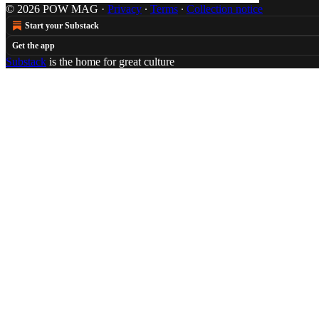
© 2026 POW MAG
·
Privacy
∙
Terms
∙
Collection notice
Start your Substack
Get the app
Substack
is the home for great culture