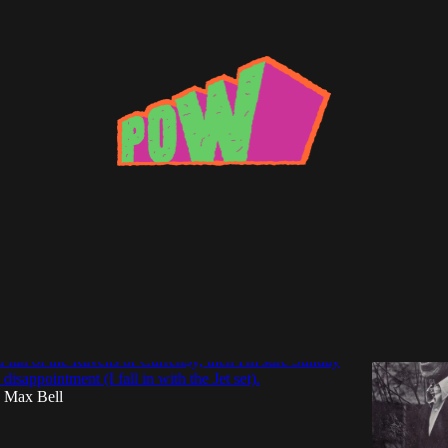
Knows
ook at Unsung Soul Great, Marion Black &
s What Tomorrow Will Bring"
 a fan of the Ravens or Curren$y, then I'm sure Sunday
 disappointment (I fall in with the Jet set).
Max Bell