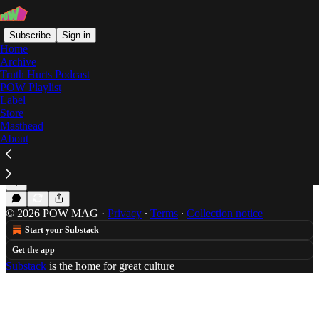
Subscribe
Sign in
Home
Archive
Truth Hurts Podcast
POW Playlist
YAYAYA
Label
Store
Masthead
About
POW Premiere: YAYAYA's 'I Go Up' Video
POW premieres the video for YAYAYA's "I Go Up."
Mar 7, 2018
Will Schube
•
© 2026 POW MAG
·
Privacy
∙
Terms
∙
Collection notice
Start your Substack
Get the app
Substack
is the home for great culture