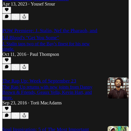
Apr 13, 2023
Yousef Srour
•
POW Premiere: J. Stalin, Nef the Pharaoh, and
Lil Blood's "Get You Some"
J. Stalin taps two of the Bay's finest for his new
single.
Oct 11, 2016
Paul Thompson
•
The Rap Up: Week of September 23
The Rap Up returns with new joints from Danny
Brown & Friends, Geaux Yella, Kevin Hart, and
more.
Sep 23, 2016
Torii MacAdams
•
Soul Inspiration: 5 of The Most Important