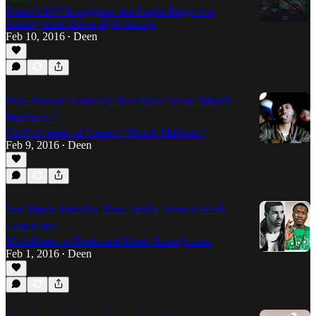
Future's EVOL suggests that Purple Reign was
nothing more than a slight hiccup.
Feb 10, 2016
Deen
•
Post-Season Tourney: Nas Goes in on "March
Madness."
On Nas' remix of Future's "March Madness."
Feb 9, 2016
Deen
•
You Made Him Do This: Drake Versus Meek
Continues
MobbDeen on Drake and Meek. Enough said.
Feb 1, 2016
Deen
•