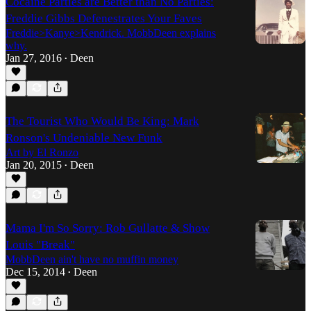
Cocaine Parties are Better than No Parties:
Freddie Gibbs Defenestrates Your Faves
Freddie>Kanye>Kendrick. MobbDeen explains
why.
Jan 27, 2016
Deen
•
The Tourist Who Would Be King: Mark
Ronson's Undeniable New Funk
Art by El Ronzo
Jan 20, 2015
Deen
•
Mama I'm So Sorry: Rob Gullatte & Show
Louis "Break"
MobbDeen ain't have no muffin money
Dec 15, 2014
Deen
•