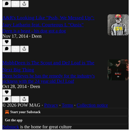
A&R's Looking Like "Pssh, We Messed Up":
Jaay Lathario feat. Courteous L "Oasis"
Deen is a beast - his dog got a dog
Nov 17, 2014
Deen
•
MobbDeen is The Scout and DeJ Loaf is The
Next Big Thing
Deen believes he has the remedy for the industry's
sickness with the 24 year old DeJ Loaf
Oct 28, 2014
Deen
•
© 2026 POW MAG
·
Privacy
∙
Terms
∙
Collection notice
Start your Substack
Get the app
Substack
is the home for great culture