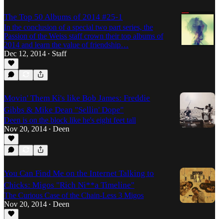
The Top 50 Albums of 2014 #25-1
In the conclusion of a special two part series, the
Passion of the Weiss staff crown their top albums of
2014 and learn the value of friendship…
Dec 12, 2014
Staff
•
Movin' Them Ki's like Bob James: Freddie
Gibbs & Mike Dean "Sellin' Dope"
Deen is on the block like he's eight feet tall
Nov 20, 2014
Deen
•
You Can Find Me on the Internet Talking to
Chicks: Migos "Rich Ni**a Timeline"
The Curious Case of the Chain-Less 3 Migos
Nov 20, 2014
Deen
•