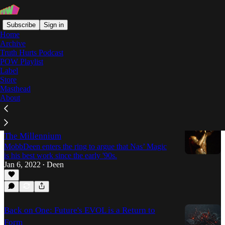
Subscribe
Sign in
Home
Archive
Truth Hurts Podcast
POW Playlist
MobbDeen
Label
Store
Masthead
Latest
Top
Discussions
About
"Magic" Might Just Be The Best Nas Album Of
The Millennium
MobbDeen enters the ring to argue that Nas’ Magic
is his best work since the early '90s.
Jan 6, 2022
Deen
•
Back on One: Future's EVOL is a Return to
Form