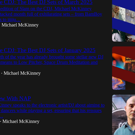
e CDJ: The Best DJ Sets of March 2025
st edition of Slam on the CDJ, Michael McKinney
stacked month full of exhilarating sets – from BamBoy
 to iiiiju…
Michael McKinney
•
e CDJ: The Best DJ Sets of January 2025
th of the year has already brought some stellar new DJ
k means to Low Pitcher, Space Drum Meditation and
Michael McKinney
•
iew With NAP
ney speaks to the electronic artist/DJ about aiming to
 dancers while playing a set, ensuring that his reissues
a…
Michael McKinney
•