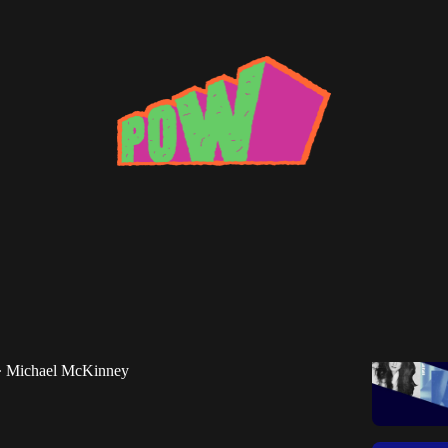
e CDJ: The Best DJ Sets of June 2025
nney highlights new sets from Universal Cave, Nono
 Beaumont and others.
Michael McKinney
•