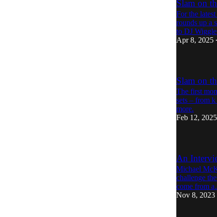
Slam on th
For the late
rounds up a 
to DJ Wiggles
Apr 8, 2025
Slam on th
The first mon
sets – from 
more.
Feb 12, 2025
An Interv
Michael McKin
challenge the
come from 
Nov 8, 2023