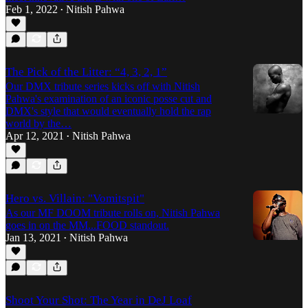
Feb 1, 2022
Nitish Pahwa
•
The Pick of the Litter: “4, 3, 2, 1”
Our DMX tribute series kicks off with Nitish
Pahwa's examination of an iconic posse cut and
DMX's style that would eventually hold the rap
world by the…
Apr 12, 2021
Nitish Pahwa
•
Hero vs. Villain: "Vomitspit"
As our MF DOOM tribute rolls on, Nitish Pahwa
goes in on the MM...FOOD standout.
Jan 13, 2021
Nitish Pahwa
•
Shoot Your Shot: The Year in DeJ Loaf