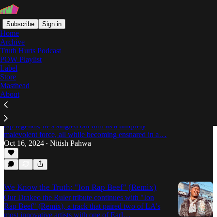
Subscribe
Sign in
Home
Archive
Truth Hurts Podcast
POW Playlist
Nitish Pahwa
Label
Store
Masthead
About
Eric Adams Making Dollars: The Hypocrisy Of
NYC's "Hip-Hop Mayor"
At the same time that Eric Adams glad-hands with
rap legends, he's singled out drill as a uniquely
malevolent force, all while becoming ensnared in a…
Oct 16, 2024
Nitish Pahwa
•
We Know the Truth: "Ion Rap Beef" (Remix)
Our Drakeo the Ruler tribute continues with "Ion
Rap Beef" (Remix), a track that paired two of LA's
most innovative artists with one of Earl…