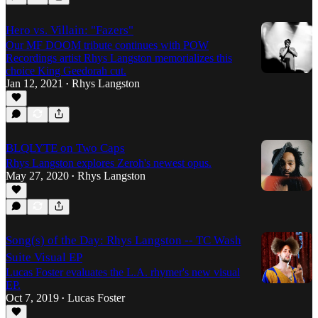
Hero vs. Villain: "Fazers"
Our MF DOOM tribute continues with POW
Recordings artist Rhys Langston memorializes this
choice King Geedorah cut.
Jan 12, 2021
Rhys Langston
•
BLQLYTE on Two Caps
Rhys Langston explores Zeroh's newest opus.
May 27, 2020
Rhys Langston
•
Song(s) of the Day: Rhys Langston -- TC Wash
Suite Visual EP
Lucas Foster evaluates the L.A. rhymer's new visual
EP.
Oct 7, 2019
Lucas Foster
•