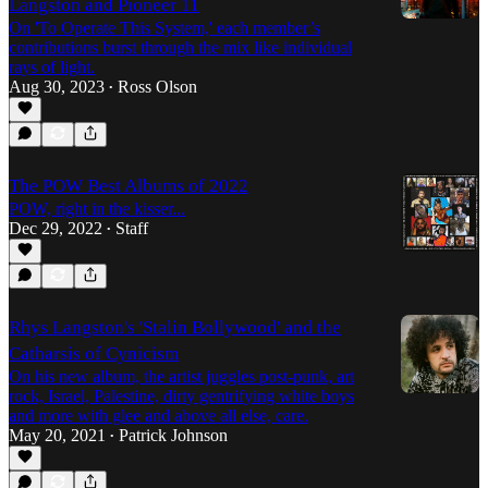
Langston and Pioneer 11
On 'To Operate This System,' each member’s
contributions burst through the mix like individual
rays of light.
Aug 30, 2023
Ross Olson
•
The POW Best Albums of 2022
POW, right in the kisser...
Dec 29, 2022
Staff
•
Rhys Langston's 'Stalin Bollywood' and the
Catharsis of Cynicism
On his new album, the artist juggles post-punk, art
rock, Israel, Palestine, dirty gentrifying white boys
and more with glee and above all else, care.
May 20, 2021
Patrick Johnson
•