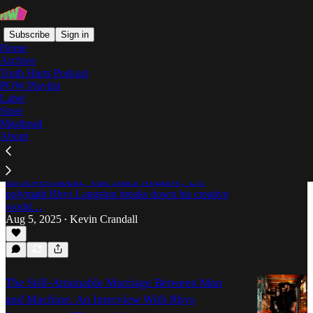
Subscribe
Sign in
Home
Archive
Truth Hurts Podcast
POW Playlist
Rhys Langston
Label
Store
Masthead
About
Rhys Langston Is Too F*cking Weird For
Genres
Between playing a dead guy’s clarinet and releasing
his newest album, ‘Pale Black Negative,’ LA
polymath Rhys Langston breaks down his creative
world…
Aug 5, 2025
Kevin Crandall
•
The Still-Attainable Marriage Between Man
and Machine: An Interview With Rhys