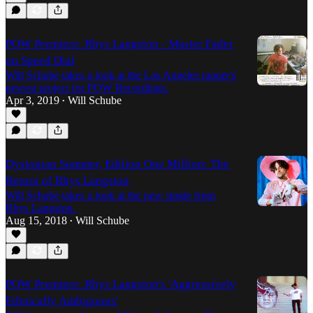
POW Premiere: Rhys Langston - Master Fader
on Speed Dial
Will Schube takes a look at the Los Angeles rapper's
newest project for POW Recordings.
Apr 3, 2019
Will Schube
•
Dystopian Summer, Edition One Million: The
Return of Rhys Langston
Will Schube takes a look at the new single from
Rhys Langston.
Aug 15, 2018
Will Schube
•
POW Premiere: Rhys Langston's 'Aggressively
Ethnically Ambiguous'