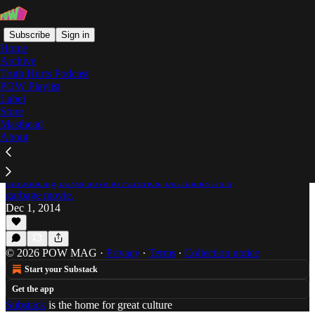
Subscribe
Sign in
Home
Archive
Truth Hurts Podcast
POW Playlist
Shitting on Steve Dahl
Label
Store
Masthead
About
Do it Faster, Baby: Brazilian Disco Boogie
Sounds Compilation
Jordan Pedersen thanks Black Orpheus for
introducing bossa nova to America, but thinks it's a
garbage movie.
Dec 1, 2014
© 2026 POW MAG
·
Privacy
∙
Terms
∙
Collection notice
Start your Substack
Get the app
Substack
is the home for great culture