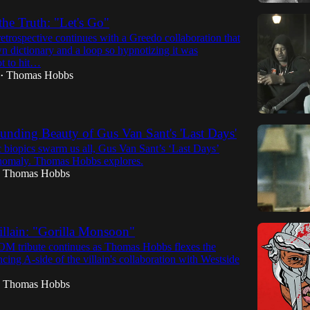
e Truth: "Let's Go"
trospective continues with a Greedo collaboration that
n dictionary and a loop so hypnotizing it was
ot to hit…
Thomas Hobbs
•
nding Beauty of Gus Van Sant's 'Last Days'
 biopics swarm us all, Gus Van Sant’s ‘Last Days’
nomaly. Thomas Hobbs explores.
Thomas Hobbs
illain: "Gorilla Monsoon"
 tribute continues as Thomas Hobbs flexes the
ng A-side of the villain's collaboration with Westside
Thomas Hobbs