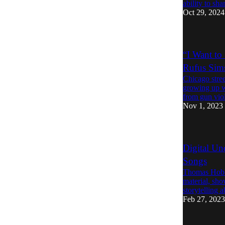
ability to sha
Oct 29, 2024
“I Want to
Rufus Sim
Chicago stree
growing up w
from gun vi
Nov 1, 2023
Digital Un
Songs
Thomas Hobbs
material, sho
storytelling ab
Feb 27, 2023