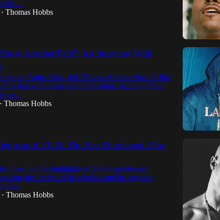
re life…
Thomas Hobbs
•
 Show Another Path”: An Interview With
s
t rapper, Rufus Sims, tells Thomas Hobbs what it’s like
ith a dad with a legendary reputation, battling PTSD
olence…
Thomas Hobbs
•
derground: 10 Of The Best Unreleased 2Pac
 dives into the highlights of 2Pac's unreleased
wcasing the depths of his mindset and his singular
ilities.
Thomas Hobbs
•