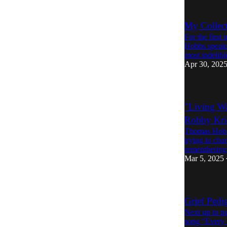
My Collect
For the first
Hobbs speaks
most indelib
Apr 30, 202
"Living Wa
Robby Kri
Thomas Hobbs
trying to cha
remembering 
Mar 5, 2025
Grief Ped
Next up to p
song “Every 