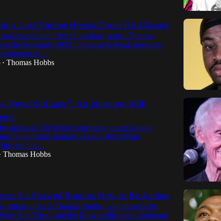
ion: Lord Finesse Breaks Down His Classics
 installment of our "My Collection" series, Thomas
 to the legendary DITC producer to break down the
le moments in…
5
Thomas Hobbs
•
s Never Ordinary": An Interview With
eger
 speaks to The Doors' legendary guitarist about
nnel the romantic longing of early Bob Dylan,
the late Jim…
Thomas Hobbs
•
igree: Ka Showed Rappers How to Be Ageless
ay tribute to Ka is Thomas Hobbs, who dissects the
Now And Then” and the Brownsville poet’s profound