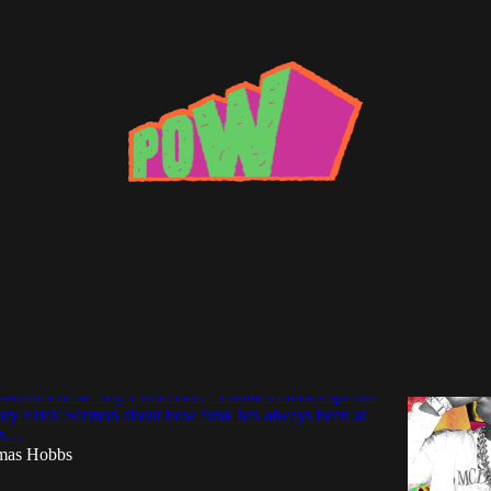
as Hobbs
tion: Erick Sermon Breaks Down His Funky
 installment of “My Collection,” Thomas Hobbs speaks
dary Erick Sermon about how funk has always been at
his…
mas Hobbs