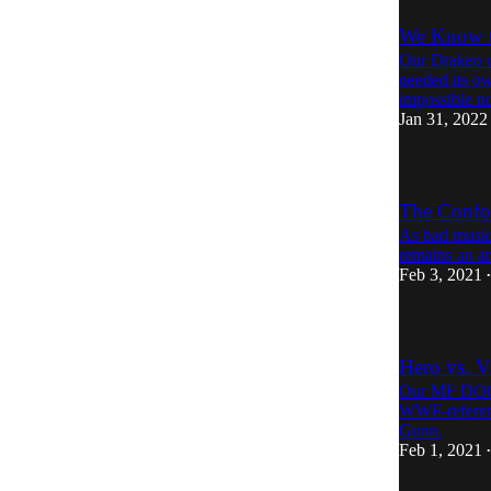
We Know th
Our Drakeo re
needed its ow
impossible n
Jan 31, 2022
The Confou
As bad music
remains an a
Feb 3, 2021
•
Hero vs. V
Our MF DOOM
WWF-referenci
Gunn.
Feb 1, 2021
•