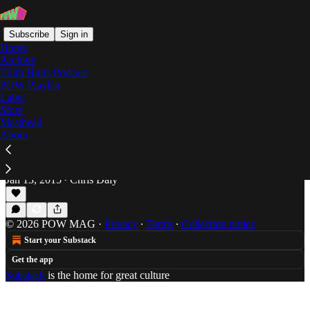
Subscribe
Sign in
Home
Archive
Truth Hurts Podcast
POW Playlist
Two Syllables
Label
Store
Masthead
About
Charades: First Word Records "Two Syllables
Volume 11"
Chris Daly don't know how to behave.
Jan 13, 2015
Chris Daly
•
© 2026 POW MAG
·
Privacy
∙
Terms
∙
Collection notice
Start your Substack
Get the app
Substack
is the home for great culture