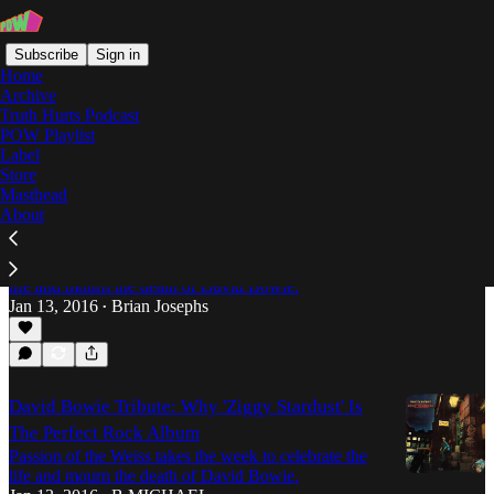
Subscribe
Sign in
Home
Archive
Truth Hurts Podcast
POW Playlist
Ziggy Stardust
Label
Store
Masthead
About
David Bowie Tribute: "Rock 'n' Roll Suicide" as
Coping Mechanism
Passion of the Weiss takes the week to celebrate the
life and mourn the death of David Bowie.
Jan 13, 2016
Brian Josephs
•
David Bowie Tribute: Why 'Ziggy Stardust' Is
The Perfect Rock Album
Passion of the Weiss takes the week to celebrate the
life and mourn the death of David Bowie.