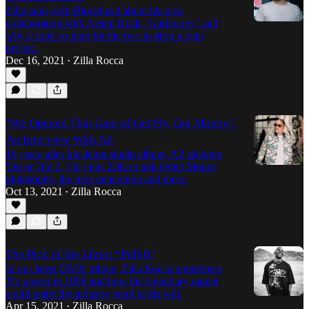
Zilla talks with Blockhead about his new
collaboration with Aesop Rock, 'Garbology,' and
why it took so long for the two to drop a joint
project.
Dec 16, 2021
Zilla Rocca
•
"We Opened That Gate of Get Fly, Get Money:"
An Interview With AZ
16 years after his debut studio album, AZ delivers
'Do or Die 2.' He joins Zilla to talk Quiet Money
philosophy, the next generation and more.
Oct 13, 2021
Zilla Rocca
•
The Pick of the Litter: “Pull It"
In our latest DMX tribute, Zilla Rocca remembers
X's power in 1998 and how the legendary rapper
could make the industry bend to his will.
Apr 15, 2021
Zilla Rocca
•