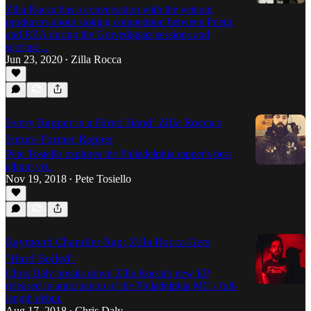
Zilla Rocca has a conversation with the veteran
producers about stoking competition between Poetic
and RZA during the Gravediggaz sessions and
scoring…
Jun 23, 2020
Zilla Rocca
•
Every Rapper is a Hired Hand: Zilla Rocca's
Future Former Rapper
Pete Tosiello explores the Philadelphia rapper's best
album yet.
Nov 19, 2018
Pete Tosiello
•
Raymond Chandler Rap: Zilla Rocca Gets
"Hard Boiled"
Chris Daly breaks down Zilla Rocca's new EP,
released in anticipation of the Philadelphia MC's full-
length debut.
Aug 17, 2018
Chris Daly