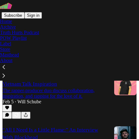
Subscribe
Sign in
Home
Archive
Truth Hurts Podcast
POW Playlist
Zilla Rocca
Label
Store
Masthead
Latest
Top
Discussions
About
Above The Influence: Zilla Rocca and Disco
Vietnam Talk Inspiration
The rapper-producer duo discuss collaboration,
inspiration, and rapping for the love of it.
Feb 5
Will Schube
•
“All I Need Is a Little Flame:” An Interview
With Blockhead