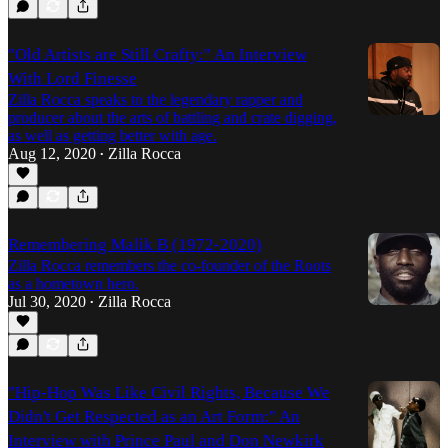
"Old Artists are Still Crafty:" An Interview
With Lord Finesse
Zilla Rocca speaks to the legendary rapper and
producer about the arts of battling and crate digging,
as well as getting better with age.
Aug 12, 2020
Zilla Rocca
•
Remembering Malik B (1972-2020)
Zilla Rocca remembers the co-founder of the Roots
as a hometown hero.
Jul 30, 2020
Zilla Rocca
•
"Hip-Hop Was Like Civil Rights, Because We
Didn't Get Respected as an Art Form:" An
Interview with Prince Paul and Don Newkirk