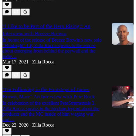
"I Like to be Part of the Hero Rising:" An
Interview with Breeze Brewin
In honor of the release of Breeze Brewin's new solo
"Hindsight" LP, Zilla Rocca speaks to the emcee
about emerging from behind the paywall and the
indie…
Mar 17, 2021
Zilla Rocca
•
"I'm Following in the Footsteps of James
Brown, Man:" An Interview with Pete Rock
In celebration of the excellent PeteStrumentals 3,
Zilla Rocca speaks to the hip-hop legend about the
producer and the MC inside of him waging war
and…
Dec 22, 2020
Zilla Rocca
•