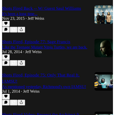
Shots Fired Back -- W/ Guest Saul Williams
It's been a long time...
Nov 23, 2015
Jeff Weiss
•
Shots Fired, Episode 77: Sage Francis
Like the Teenage Mutant Ninja Turtles, we are back.
Jul 28, 2014
Jeff Weiss
•
Shots Fired, Episode 75: Only That Real ft.
IAMSU!
As mentioned yesterday, Richmond's own IAMSU!
Jul 1, 2014
Jeff Weiss
•
Shots Fired Video: Respect the Architect ft.