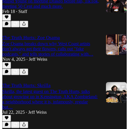
$tupid Young on meeting Drakeo before rap, TikTok,
meeting 50 Cent and much more.
Feb 18
Staff
•
The Truth Hurts: Zoe Osama
Zoe Osama breaks down why West Coast artists
don't always get their flowers, calls out "fake
podcasts," and tells stories of collaborating with…
Nov 4, 2025
Jeff Weiss
•
The Truth Hurts: Skrilla
Skrilla, the latest guest on The Truth Hurts, talks
about growing up in Kensington, AKA Zombieland:
a neighborhood where it is, infamously, regular
but…
Jul 22, 2025
Jeff Weiss
•