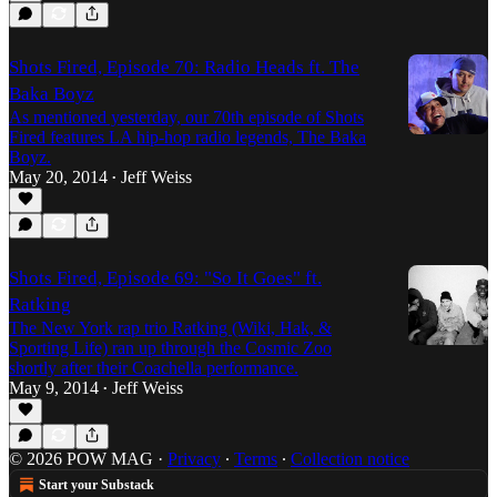
Shots Fired, Episode 70: Radio Heads ft. The
Baka Boyz
As mentioned yesterday, our 70th episode of Shots
Fired features LA hip-hop radio legends, The Baka
Boyz.
May 20, 2014
Jeff Weiss
•
Shots Fired, Episode 69: "So It Goes" ft.
Ratking
The New York rap trio Ratking (Wiki, Hak, &
Sporting Life) ran up through the Cosmic Zoo
shortly after their Coachella performance.
May 9, 2014
Jeff Weiss
•
© 2026 POW MAG
·
Privacy
∙
Terms
∙
Collection notice
Start your Substack