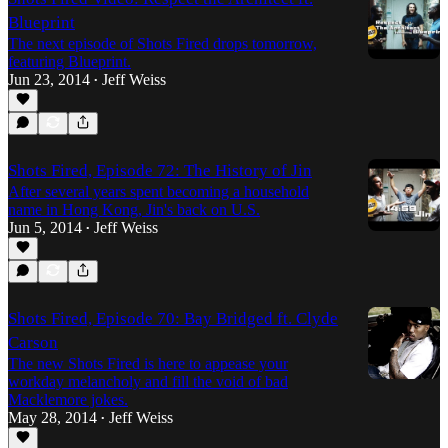
Blueprint
The next episode of Shots Fired drops tomorrow,
featuring Blueprint.
Jun 23, 2014
Jeff Weiss
•
Shots Fired, Episode 72: The History of Jin
After several years spent becoming a household
name in Hong Kong, Jin's back on U.S.
Jun 5, 2014
Jeff Weiss
•
Shots Fired, Episode 70: Bay Bridged ft. Clyde
Carson
The new Shots Fired is here to appease your
workday melancholy and fill the void of bad
Macklemore jokes.
May 28, 2014
Jeff Weiss
•